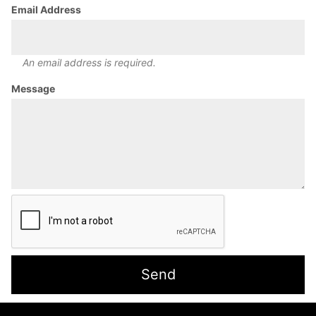
Email Address
An email address is required.
Message