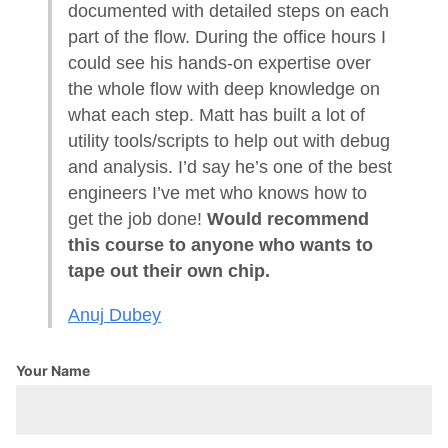
documented with detailed steps on each
part of the flow. During the office hours I
could see his hands-on expertise over
the whole flow with deep knowledge on
what each step. Matt has built a lot of
utility tools/scripts to help out with debug
and analysis. I’d say he’s one of the best
engineers I’ve met who knows how to
get the job done!
Would recommend
this course to anyone who wants to
tape out their own chip.
Anuj Dubey
Your Name