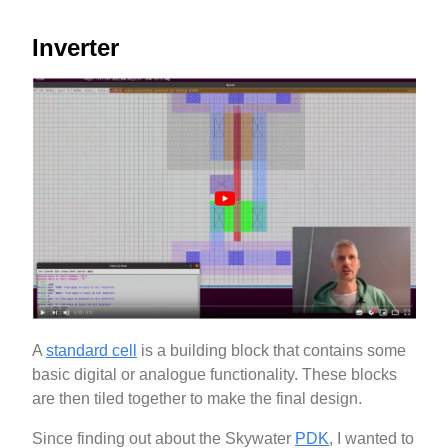
Inverter
A
standard cell
is a building block that contains some
basic digital or analogue functionality. These blocks
are then tiled together to make the final design.
Since finding out about the Skywater
PDK
, I wanted to