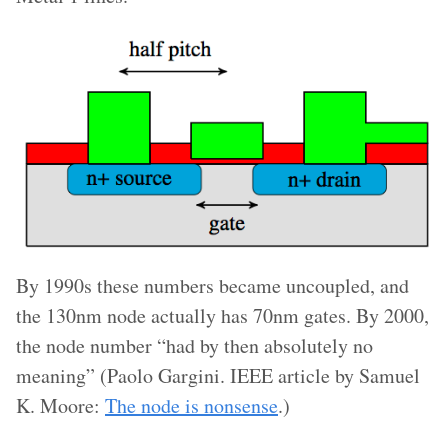
By 1990s these numbers became uncoupled, and
the 130nm node actually has 70nm gates. By 2000,
the node number “had by then absolutely no
meaning” (Paolo Gargini. IEEE article by Samuel
K. Moore:
The node is nonsense
.)