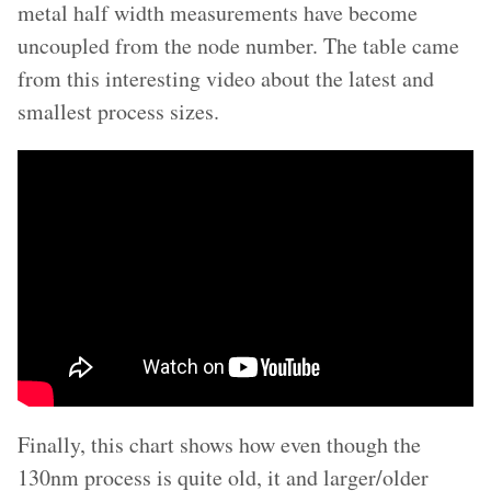
metal half width measurements have become
uncoupled from the node number. The table came
from this interesting video about the latest and
smallest process sizes.
Finally, this chart shows how even though the
130nm process is quite old, it and larger/older