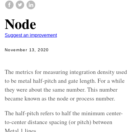
Node
Suggest an improvement
November 13, 2020
The metrics for measuring integration density used
to be metal half-pitch and gate length. For a while
they were about the same number. This number
became known as the node or process number.
The half-pitch refers to half the minimum center-
to-center distance spacing (or pitch) between
Metal 1 lines.