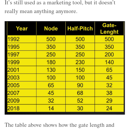
It’s still used as a marketing tool, but it doesn’t
really mean anything anymore.
The table above shows how the gate length and