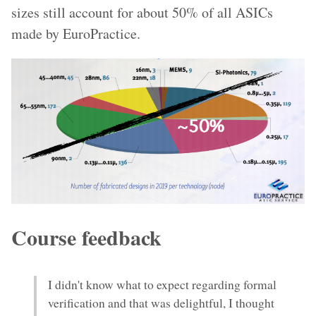
sizes still account for about 50% of all ASICs
made by EuroPractice.
Course feedback
I didn't know what to expect regarding formal
verification and that was delightful, I thought