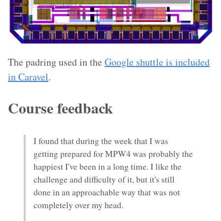
The padring used in the
Google shuttle is included
in Caravel
.
Course feedback
I found that during the week that I was
getting prepared for MPW4 was probably the
happiest I've been in a long time. I like the
challenge and difficulty of it, but it's still
done in an approachable way that was not
completely over my head.