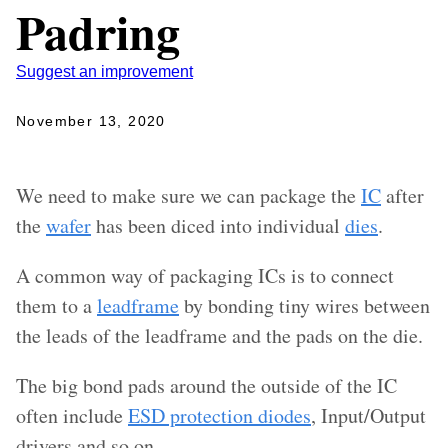
Padring
Suggest an improvement
November 13, 2020
We need to make sure we can package the
IC
after
the
wafer
has been diced into individual
dies
.
A common way of packaging ICs is to connect
them to a
leadframe
by bonding tiny wires between
the leads of the leadframe and the pads on the die.
The big bond pads around the outside of the IC
often include
ESD protection diodes
, Input/Output
drivers and so on.