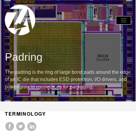
Global
Global
Nav
Nav
Open
Close
Menu
Menu
Padring
The padring is the ring of large bond pads around the edge
of an IC die that includes ESD protection, I/O drivers, and
power/ground connections for packaging.
TERMINOLOGY