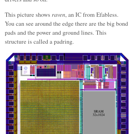
This picture shows
raven
, an IC from Efabless.
You can see around the edge there are the big bond
pads and the power and ground lines. This
structure is called a padring.