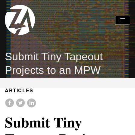
Global
Global
Nav
Nav
Open
Close
Menu
Menu
Submit Tiny Tapeout
Projects to an MPW
ARTICLES
Submit Tiny