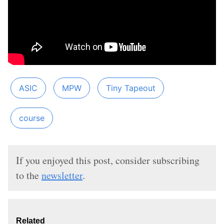
ASIC
MPW
Tiny Tapeout
course
If you enjoyed this post, consider subscribing
to the
newsletter
.
Related