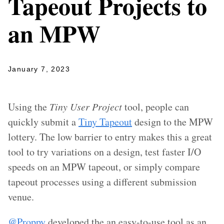
Tapeout Projects to
an MPW
January 7, 2023
Using the
Tiny User Project
tool, people can
quickly submit a
Tiny Tapeout
design to the MPW
lottery. The low barrier to entry makes this a great
tool to try variations on a design, test faster I/O
speeds on an MPW tapeout, or simply compare
tapeout processes using a different submission
venue.
@Proppy
developed the an easy-to-use tool as an