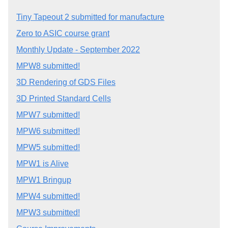
Tiny Tapeout 2 submitted for manufacture
Zero to ASIC course grant
Monthly Update - September 2022
MPW8 submitted!
3D Rendering of GDS Files
3D Printed Standard Cells
MPW7 submitted!
MPW6 submitted!
MPW5 submitted!
MPW1 is Alive
MPW1 Bringup
MPW4 submitted!
MPW3 submitted!