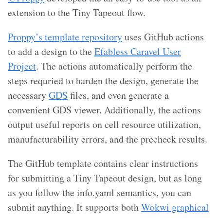
extension to the Tiny Tapeout flow.
Proppy’s template repository
uses GitHub actions
to add a design to the
Efabless Caravel User
Project
. The actions automatically perform the
steps requried to harden the design, generate the
necessary
GDS
files, and even generate a
convenient GDS viewer. Additionally, the actions
output useful reports on cell resource utilization,
manufacturability errors, and the precheck results.
The GitHub template contains clear instructions
for submitting a Tiny Tapeout design, but as long
as you follow the info.yaml semantics, you can
submit anything. It supports both
Wokwi graphical