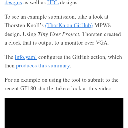
designs
as well as
HDL
designs.
To see an example submission, take a look at
Thorsten Knoll’s
(ThorKn on GitHub)
MPW8
design. Using
Tiny User Project
, Thorsten created
a clock that is output to a monitor over VGA.
The
info.yaml
configures the GitHub action, which
then
produces this summary
.
For an example on using the tool to submit to the
recent GF180 shuttle, take a look at this video.